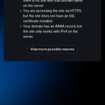
there is no site with that domain name
on the server.
You are accessing the site via HTTPS,
but the site does not have an SSL
certificate installed.
Your domain has an AAAA record, but
the site only works with IPv4 on the
server.
View more possible reasons