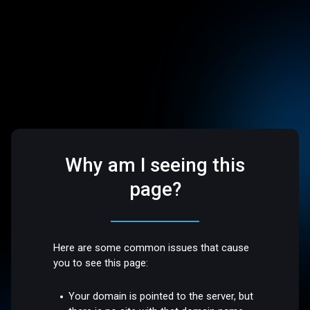
Why am I seeing this
page?
Here are some common issues that cause
you to see this page:
Your domain is pointed to the server, but